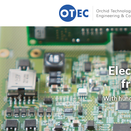
Ele
f
With hund