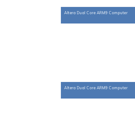
Altera Dual Core ARM9 Computer
Altera Dual Core ARM9 Computer