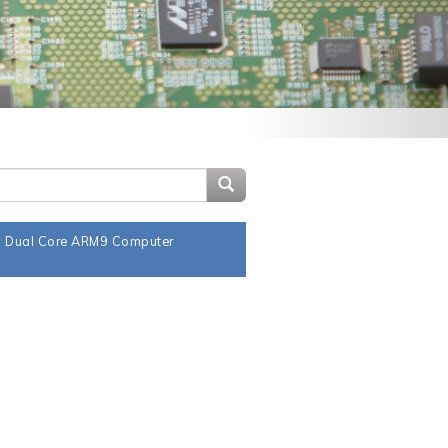
Search Site
a Dual Core ARM9 Computer