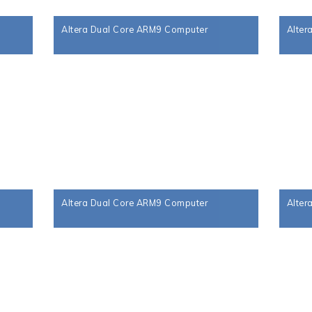
Altera Dual Core ARM9 Computer
Alter
Altera Dual Core ARM9 Computer
Alter