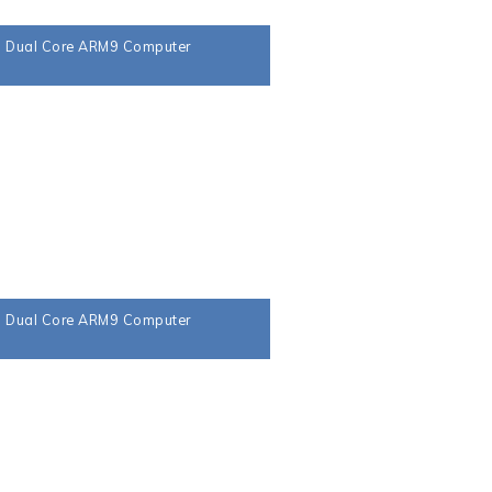
a Dual Core ARM9 Computer
a Dual Core ARM9 Computer