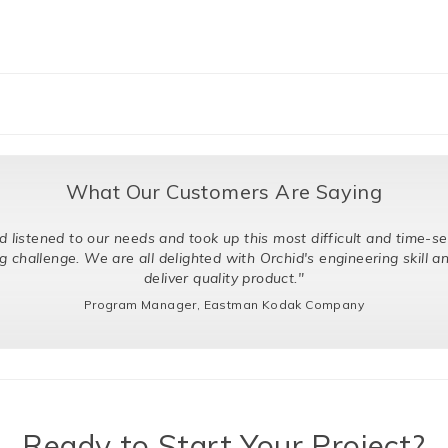
What Our Customers Are Saying
d to our needs and took up this most difficult and time-sensitive
ge. We are all delighted with Orchid's engineering skill and ability 
deliver quality product."
Program Manager, Eastman Kodak Company
Ready to Start Your Project?