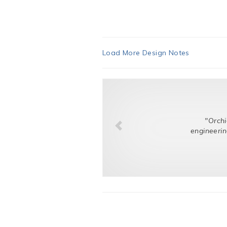
Load More Design Notes
"Orchid listene
engineering challen