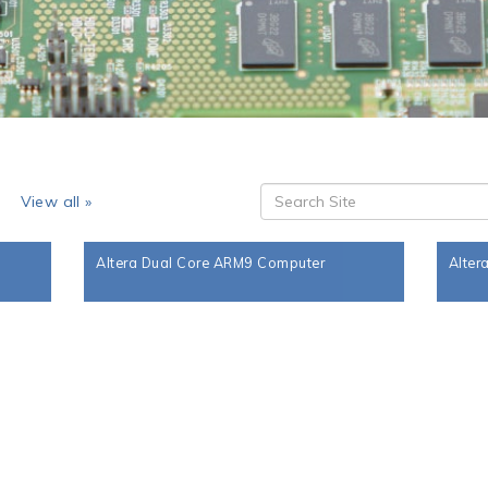
s
View all »
Altera Dual Core ARM9 Computer
Alter