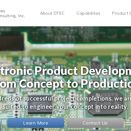
About OTEC
Capabilities
Product 
ctronic Product Develop
rom Concept to Producti
reds of successful project completions, we ar
suited to engineer your concept into reality.
Learn More
Contact Us