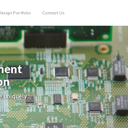
Design Portfolio
Contact Us
ment
on
e uniquely