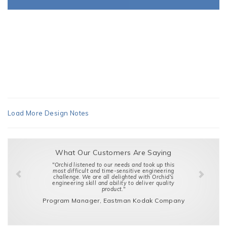
Load More Design Notes
What Our Customers Are Saying
"Orchid listened to our needs and took up this
most difficult and time-sensitive engineering
challenge. We are all delighted with Orchid's
engineering skill and ability to deliver quality
product."
Program Manager, Eastman Kodak Company