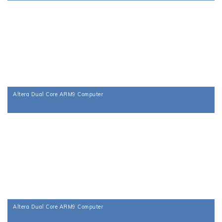
Altera Dual Core ARM9 Computer
Altera Dual Core ARM9 Computer