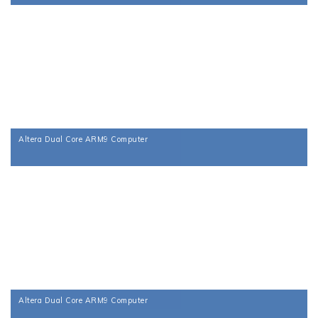
Altera Dual Core ARM9 Computer
Altera Dual Core ARM9 Computer