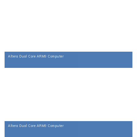
Altera Dual Core ARM9 Computer
Altera Dual Core ARM9 Computer