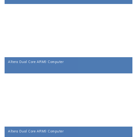
Altera Dual Core ARM9 Computer
Altera Dual Core ARM9 Computer