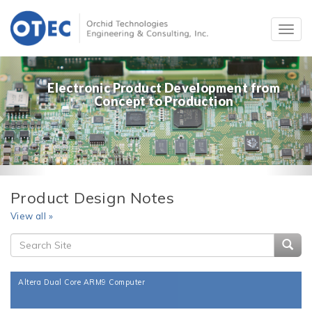
Electronic Product Development from
Concept to Production
Product Design Notes
View all »
Searc
Altera Dual Core ARM9 Computer